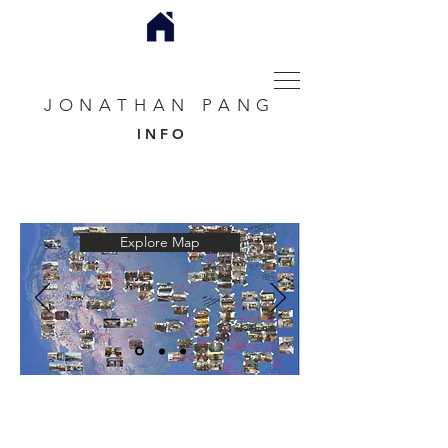
JONATHAN PANG
I N F O
Explore Map